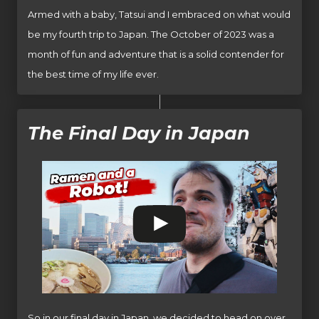
Armed with a baby, Tatsui and I embraced on what would
be my fourth trip to Japan. The October of 2023 was a
month of fun and adventure that is a solid contender for
the best time of my life ever.
The Final Day in Japan
So in our final day in Japan, we decided to head on over