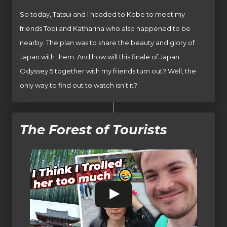
So today, Tatsui and I headed to Kobe to meet my
friends Tobi and Katharina who also happened to be
nearby. The plan was to share the beauty and glory of
Japan with them. And how will this finale of Japan
Odyssey 5 together with my friends turn out? Well, the
only way to find out to watch isn’t it?
The Forest of Tourists