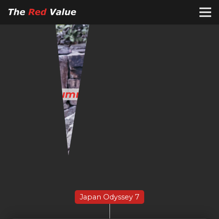
The
Summer Holiday in Japan
Japan Odyssey 7