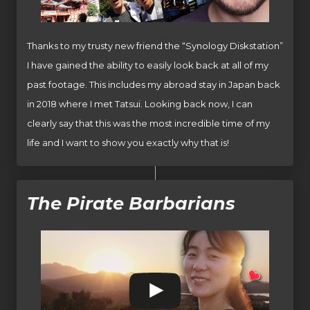
Thanks to my trusty new friend the “Synology Diskstation”
I have gained the ability to easily look back at all of my
past footage. This includes my abroad stay in Japan back
in 2018 where I met Tatsui. Looking back now, I can
clearly say that this was the most incredible time of my
life and I want to show you exactly why that is!
The Pirate Barbarians