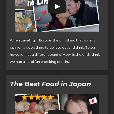
When traveling in Europe, the only thing that is in my
opinion a good thing to do is to eat and drink. Tatsui
however has a different point of view. In the end, I think
we had a lot of fun checking out Linz.
The Best Food in Japan