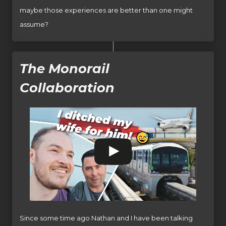
maybe those experiences are better than one might
assume?
The Monorail
Collaboration
Since some time ago Nathan and I have been talking