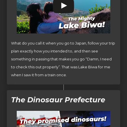
What do you call it when you go to Japan, follow your trip
plan exactly how you intended to, and then see
something in passing that makes you go “Damn, I need
to check this out properly”. That was Lake Biwa for me
when I saw it from a train once.
The Dinosaur Prefecture