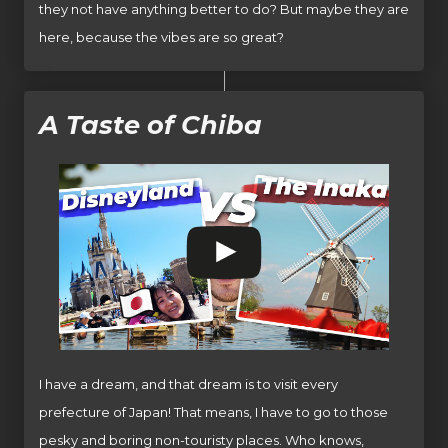
they not have anything better to do? But maybe they are
here, because the vibes are so great?
A Taste of Chiba
I have a dream, and that dream is to visit every
prefecture of Japan! That means, I have to go to those
pesky and boring non-touristy places. Who knows,