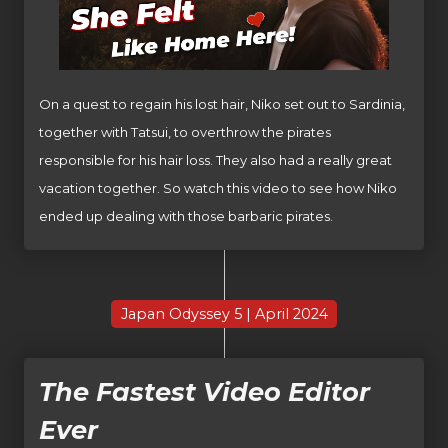
On a quest to regain his lost hair, Niko set out to Sardinia,
together with Tatsui, to overthrow the pirates
responsible for his hair loss. They also had a really great
vacation together. So watch this video to see how Niko
ended up dealing with those barbaric pirates.
Japan Odyssey 5 | April 2024
The Fastest Video Editor
Ever