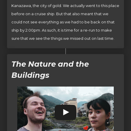
Kanazawa, the city of gold. We actually went to this place
before on a cruise ship. But that also meant that we
could not see everything as we had to be back on that
ship by 2:00pm. As such, it is time for a re-run to make
sure that we see the things we missed out on last time.
The Nature and the
Buildings