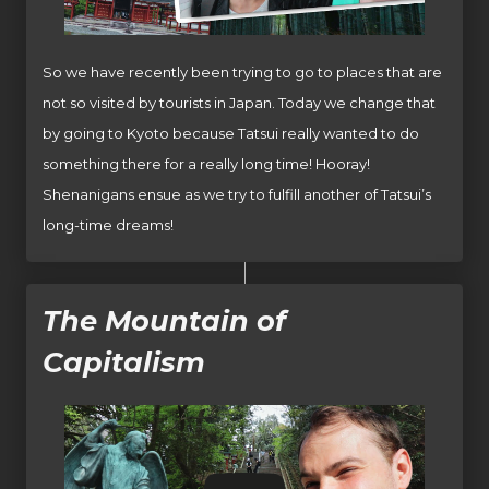
So we have recently been trying to go to places that are
not so visited by tourists in Japan. Today we change that
by going to Kyoto because Tatsui really wanted to do
something there for a really long time! Hooray!
Shenanigans ensue as we try to fulfill another of Tatsui’s
long-time dreams!
The Mountain of
Capitalism