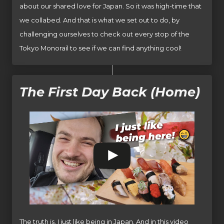
about our shared love for Japan. So it was high-time that
we collabed. And that is what we set out to do, by
challenging ourselves to check out every stop of the
Tokyo Monorail to see if we can find anything cool!
The First Day Back (Home)
The truth is, I just like being in Japan. And in this video