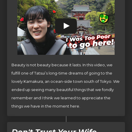
Beauty is not beauty because it lasts. In this video, we
fulfill one of Tatsui’s long-time dreams of going to the
lovely Kamakura, an ocean-side town south of Tokyo. We
ended up seeing many beautiful things that we fondly
remember and I think we learned to appreciate the
things we have in the moment here.
Don't Trust Your Wife