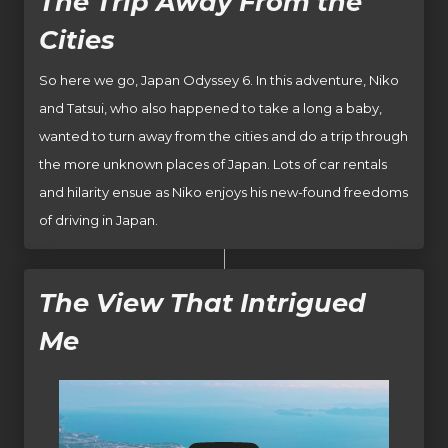
The Trip Away From the
Cities
So here we go, Japan Odyssey 6. In this adventure, Niko
and Tatsui, who also happened to take a long a baby,
wanted to turn away from the cities and do a trip through
the more unknown places of Japan. Lots of car rentals
and hilarity ensue as Niko enjoys his new-found freedoms
of driving in Japan.
The View That Intrigued
Me