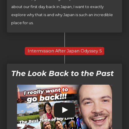
about our first day back in Japan, I want to exactly
explore why that is and why Japan is such an incredible
place for us.
Intermission After Japan Odyssey 5
The Look Back to the Past