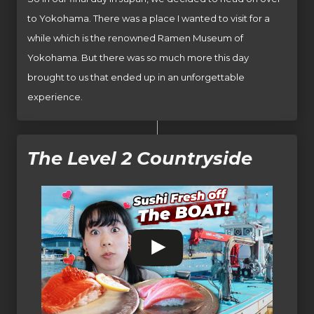
to Yokohama. There was a place I wanted to visit for a
while which is the renowned Ramen Museum of
Yokohama. But there was so much more this day
brought to us that ended up in an unforgettable
experience.
The Level 2 Countryside