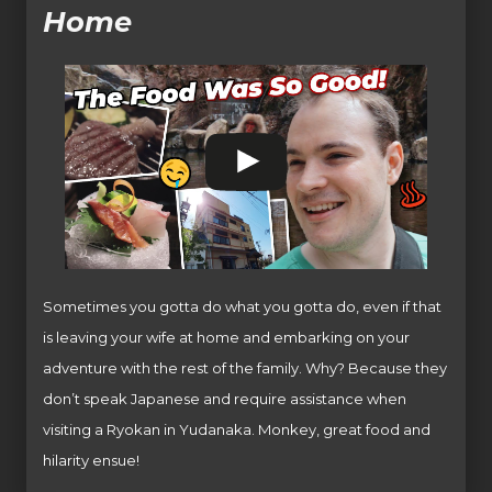
Home
Sometimes you gotta do what you gotta do, even if that
is leaving your wife at home and embarking on your
adventure with the rest of the family. Why? Because they
don’t speak Japanese and require assistance when
visiting a Ryokan in Yudanaka. Monkey, great food and
hilarity ensue!