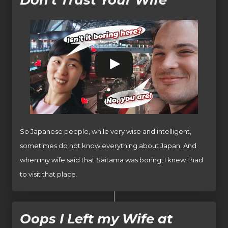
So Japanese people, while very wise and intelligent,
sometimes do not know everything about Japan. And
when my wife said that Saitama was boring, I knew I had
to visit that place.
Oops I Left my Wife at