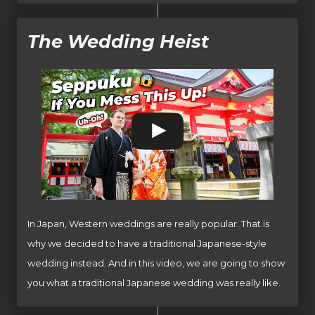
The Wedding Heist
In Japan, Western weddings are really popular. That is
why we decided to have a traditional Japanese-style
wedding instead. And in this video, we are going to show
you what a traditional Japanese wedding was really like.