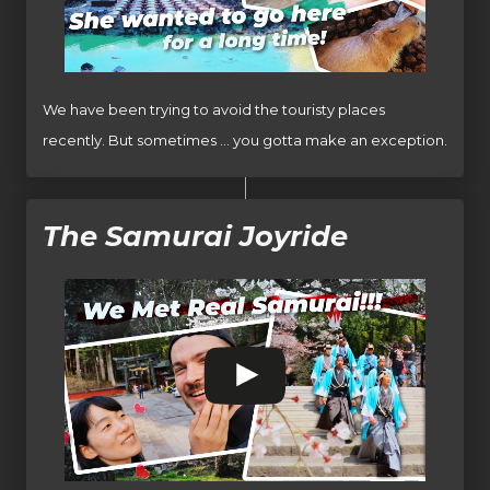
We have been trying to avoid the touristy places
recently. But sometimes … you gotta make an exception.
The Samurai Joyride