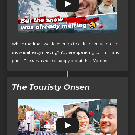
Which madman would ever go to a ski resort when the
snow is already melting? You are speaking to him … and I
guess Tatsui was not so happy about that. Woops.
The Touristy Onsen