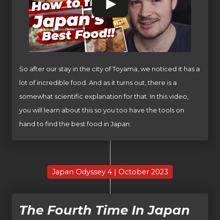
So after our stay in the city of Toyama, we noticed it has a
lot of incredible food. And as it turns out, there is a
somewhat scientific explanation for that. In this video,
you will learn about this so you too have the tools on
hand to find the best food in Japan.
Japan Odyssey 4 | October 2023
The Fourth Time In Japan