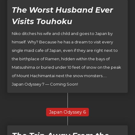
The Worst Husband Ever
Visits Touhoku
Niko ditches his wife and child and goes to Japan by
himself. Why? Because he has a dream to visit every
single maid cafe of Japan, even if they are right next to
the birthplace of Ramen, hidden within the bays of
Matsushima or buried under 10 feet of snow on the peak
of Mount Hachimantai next the snow monsters…..
Japan Odyssey 7 — Coming Soon!
Japan Odyssey 6