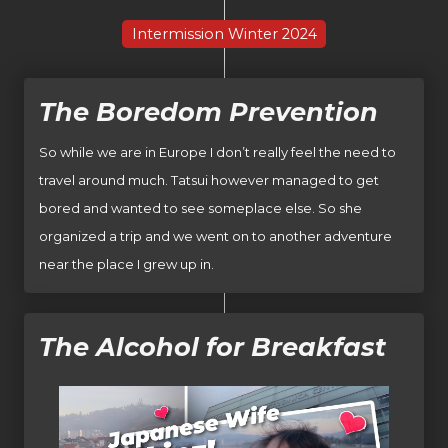
Intermission Winter 2024
The Boredom Prevention
So while we are in Europe I don’t really feel the need to
travel around much. Tatsui however managed to get
bored and wanted to see someplace else. So she
organized a trip and we went on to another adventure
near the place I grew up in.
The Alcohol for Breakfast