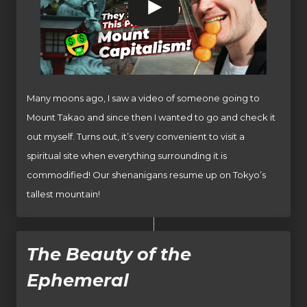
Many moons ago, I saw a video of someone going to
Mount Takao and since then I wanted to go and check it
out myself. Turns out, it’s very convenient to visit a
spiritual site when everything surrounding it is
commodified! Our shenanigans resume up on Tokyo’s
tallest mountain!
The Beauty of the
Ephemeral