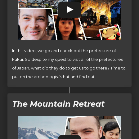
In this video, we go and check out the prefecture of
Fukui. So despite my quest to visit all of the prefectures
of Japan, what did they do to get us to go there? Time to
put on the archeologist’s hat and find out!
The Mountain Retreat