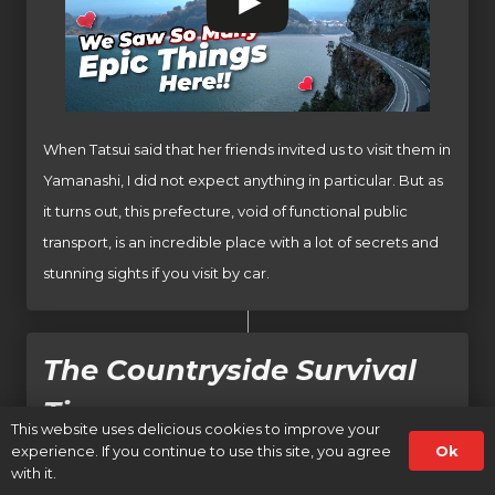
When Tatsui said that her friends invited us to visit them in
Yamanashi, I did not expect anything in particular. But as
it turns out, this prefecture, void of functional public
transport, is an incredible place with a lot of secrets and
stunning sights if you visit by car.
The Countryside Survival
Tips
This website uses delicious cookies to improve your
Ok
experience. If you continue to use this site, you agree
with it.