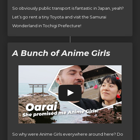
So obviously public transport is fantastic in Japan, yeah?
Let’s go rent a tiny Toyota and visit the Samurai
Wonderland in Tochigi Prefecture!
A Bunch of Anime Girls
So why were Anime Girls everywhere around here? Do