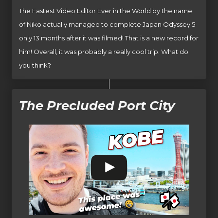
The Fastest Video Editor Ever in the World by the name
of Niko actually managed to complete Japan Odyssey 5
only 13 months after it was filmed! That is a new record for
him! Overall, it was probably a really cool trip. What do
you think?
The Precluded Port City