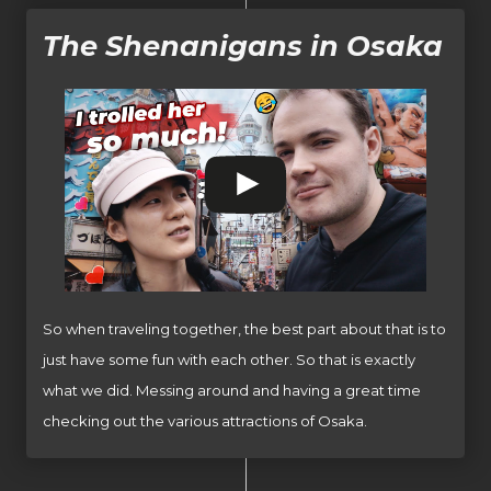
The Shenanigans in Osaka
So when traveling together, the best part about that is to
just have some fun with each other. So that is exactly
what we did. Messing around and having a great time
checking out the various attractions of Osaka.