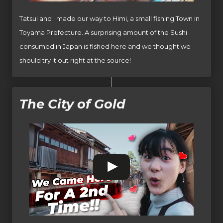
Tatsui and I made our way to Himi, a small fishing Town in
Toyama Prefecture. A surprising amount of the Sushi
consumed in Japan is fished here and we thought we
should try it out right at the source!
The City of Gold