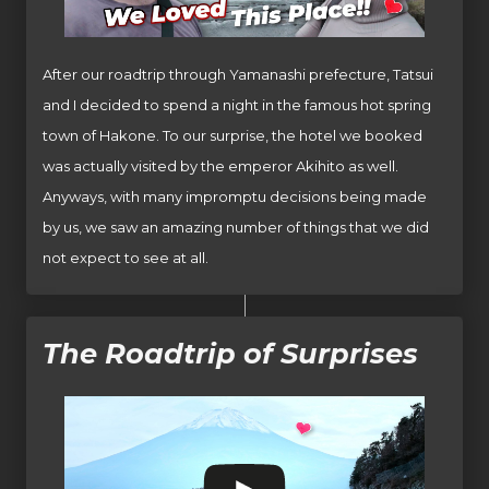
After our roadtrip through Yamanashi prefecture, Tatsui
and I decided to spend a night in the famous hot spring
town of Hakone. To our surprise, the hotel we booked
was actually visited by the emperor Akihito as well.
Anyways, with many impromptu decisions being made
by us, we saw an amazing number of things that we did
not expect to see at all.
The Roadtrip of Surprises