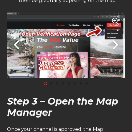
then be gradually appearing on the map.
Step 3 – Open the Map
Manager
Once your channel is approved, the Map