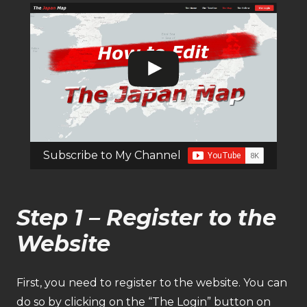
Subscribe to My Channel
Step 1 – Register to the
Website
First, you need to register to the website. You can
do so by clicking on the “The Login” button on