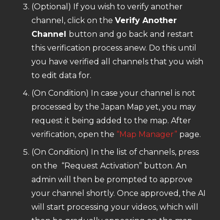
(Optional) If you wish to verify another
channel, click on the
Verify Another
Channel
button and go back and restart
this verification process anew. Do this until
you have verified all channels that you wish
to edit data for.
(On Condition) In case your channel is not
processed by the Japan Map yet, you may
request it being added to the map. After
verification, open the
“Map Manager”
page.
(On Condition) In the list of channels, press
on the “Request Activation” button. An
admin will then be prompted to approve
your channel shortly. Once approved, the AI
will start processing your videos, which will