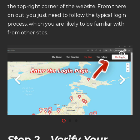
the top-right corner of the website. From there
on out, you just need to follow the typical login
process, which you are likely to be familiar with
from other sites.
Step 2 – Verify Your