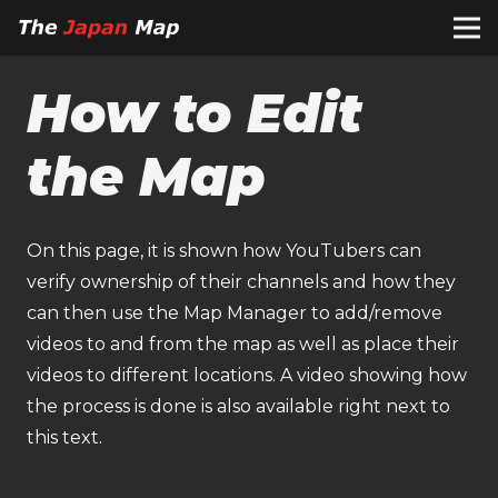
How to Edit
the Map
On this page, it is shown how YouTubers can
verify ownership of their channels and how they
can then use the Map Manager to add/remove
videos to and from the map as well as place their
videos to different locations. A video showing how
the process is done is also available right next to
this text.