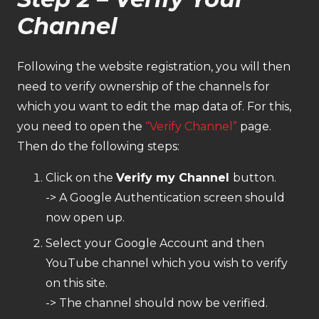
Channel
Following the website registration, you will then
need to verify ownership of the channels for
which you want to edit the map data of. For this,
you need to open the
“Verify Channel”
page.
Then do the following steps:
Click on the
Verify my Channel
button.
-> A Google Authentication screen should
now open up.
Select your Google Account and then
YouTube channel which you wish to verify
on this site.
-> The channel should now be verified.