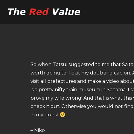
So when Tatsui suggested to me that Saita
worth going to, I put my doubting cap on. Af
visit all prefectures and make a video abou
is a pretty nifty train museum in Saitama. I 
prove my wife wrong! And that is what this 
check it out. Otherwise you would not find 
in my quest
.
– Niko