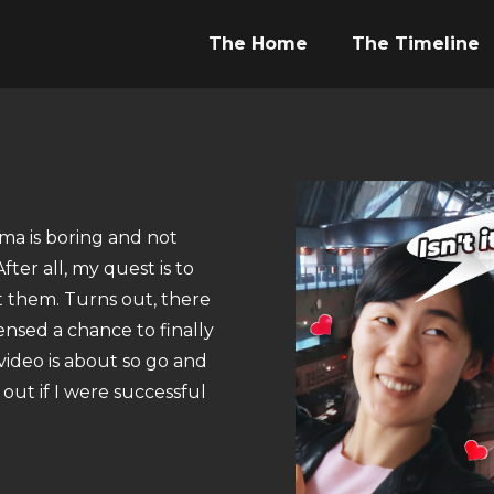
The Home
The Timeline
ma is boring and not
ter all, my quest is to
t them. Turns out, there
sensed a chance to finally
video is about so go and
out if I were successful