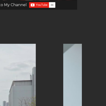
to My Channel