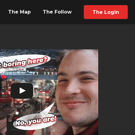
The Map
The Follow
The Login