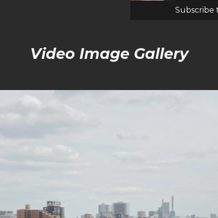
Subscribe 
Video Image Gallery