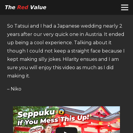
So Tatsui and I had a Japanese wedding nearly 2
years after our very quick one in Austria. It ended
up being a cool experience. Talking about it
though I could not keep a straight face because I
kept making silly jokes. Hilarity ensues and I am
sure you will enjoy this video as much as I did
making it.
– Niko