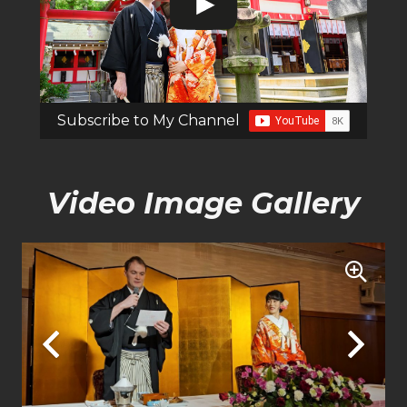
Subscribe to My Channel
Video Image Gallery