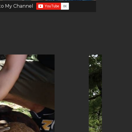
to My Channel