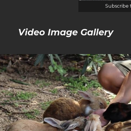
Subscribe 
Video Image Gallery