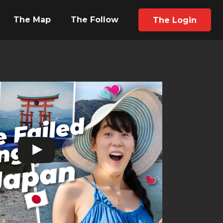
The Map
The Follow
The Login