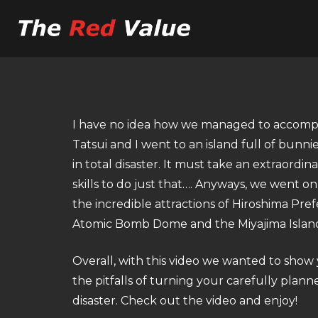
I have no idea how we managed to accomplis
Tatsui and I went to an island full of bun
in total disaster. It must take an extraordin
skills to do just that…. Anyways, we went on
the incredible attractions of Hiroshima Pre
Atomic Bomb Dome and the Miyajima Islan
Overall, with this video we wanted to sho
the pitfalls of turning your carefully planne
disaster. Check out the video and enjoy!