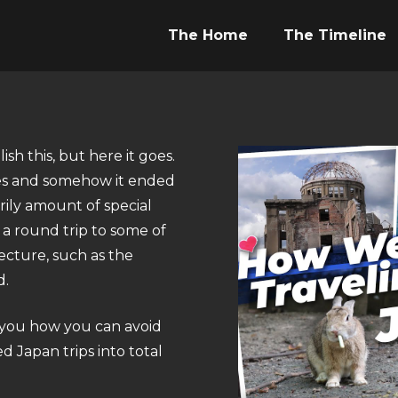
The Home
The Timeline
h this, but here it goes.
nies and somehow it ended
arily amount of special
 a round trip to some of
fecture, such as the
d.
w you how you can avoid
d Japan trips into total