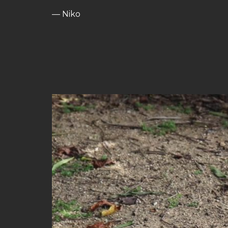
— Niko