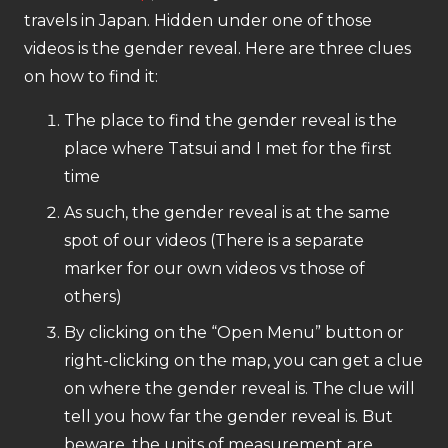
travels in Japan. Hidden under one of those
videos is the gender reveal. Here are three clues
on how to find it:
The place to find the gender reveal is the
place where Tatsui and I met for the first
time
As such, the gender reveal is at the same
spot of our videos (There is a separate
marker for our own videos vs those of
others)
By clicking on the “Open Menu” button or
right-clicking on the map, you can get a clue
on where the gender reveal is. The clue will
tell you how far the gender reveal is. But
beware, the units of measurement are