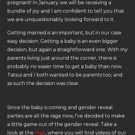
pregnant! In January, we will be receiving a
bundle of joy and I am confident to tell you that
we are unquestionably looking forward to it.
Getting married is an important, but in our case
easy decision. Getting a baby is an even bigger
decision, but again a straightforward one. With my
parents living just around the corner, there is
probably no easier time to get a baby than now.
Tatsui and I both wanted to be parents too, and
as such the decision was clear.
Since the baby is coming and gender reveal
parties are all the rage now, I’ve decided to make
a little game out of the gender reveal. Take a
look at the
map
, where you will find videos of our