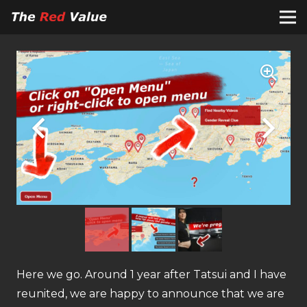
Here we go. Around 1 year after Tatsui and I have
reunited, we are happy to announce that we are