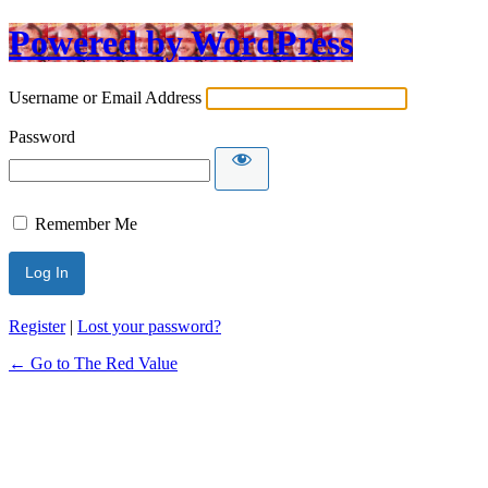
Powered by WordPress
Username or Email Address
Password
Remember Me
Register
|
Lost your password?
← Go to The Red Value