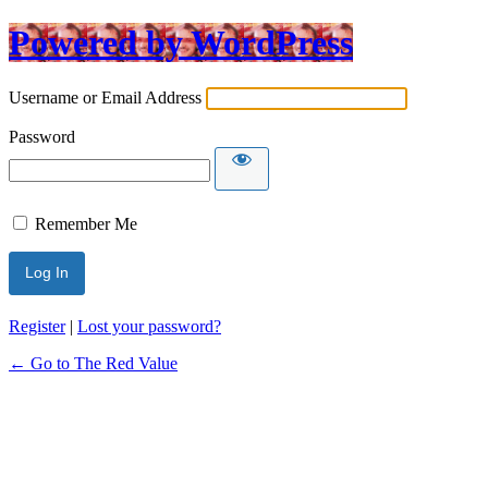
Powered by WordPress
Username or Email Address
Password
Remember Me
Register
|
Lost your password?
← Go to The Red Value