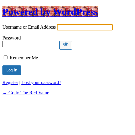
Powered by WordPress
Username or Email Address
Password
Remember Me
Register
|
Lost your password?
← Go to The Red Value