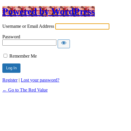
Powered by WordPress
Username or Email Address
Password
Remember Me
Register
|
Lost your password?
← Go to The Red Value