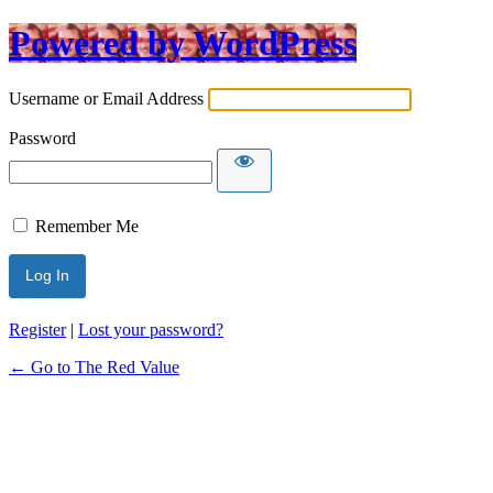
Powered by WordPress
Username or Email Address
Password
Remember Me
Register
|
Lost your password?
← Go to The Red Value