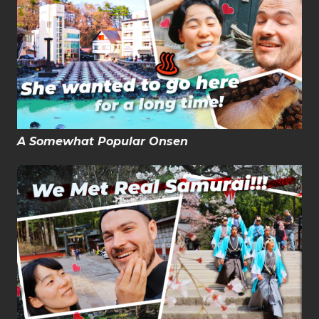
A Somewhat Popular Onsen