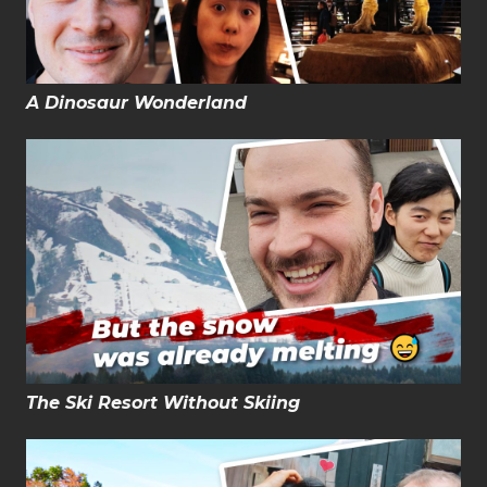
A Dinosaur Wonderland
The Ski Resort Without Skiing