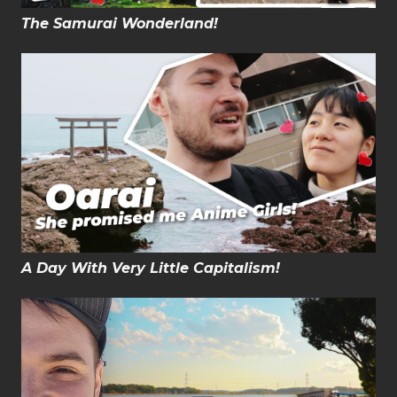
The Samurai Wonderland!
A Day With Very Little Capitalism!