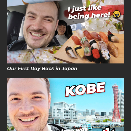
Our First Day Back in Japan