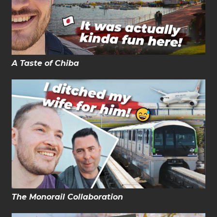
A Taste of Chiba
The Monorail Collaboration