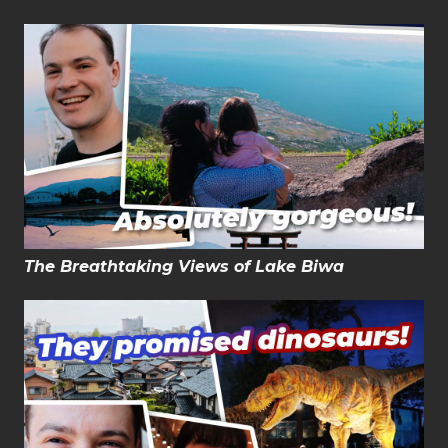
The Breathtaking Views of Lake Biwa